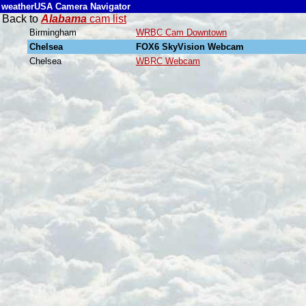
weatherUSA Camera Navigator
Back to
Alabama
cam list
Birmingham
WRBC Cam Downtown
Chelsea
FOX6 SkyVision Webcam
Chelsea
WBRC Webcam