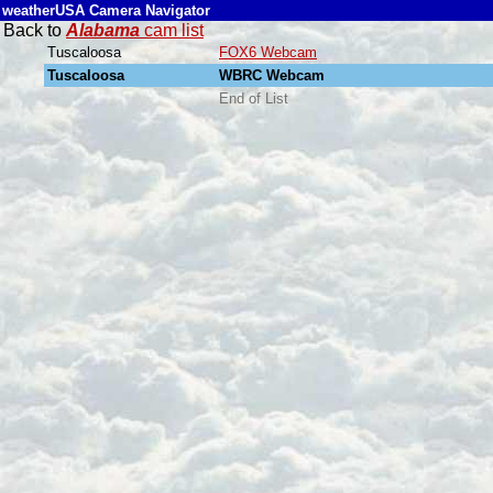
weatherUSA Camera Navigator
Back to
Alabama
cam list
Tuscaloosa
FOX6 Webcam
Tuscaloosa
WBRC Webcam
End of List