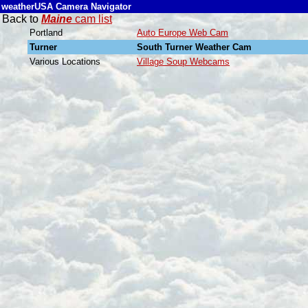
weatherUSA Camera Navigator
Back to
Maine
cam list
Portland
Auto Europe Web Cam
Turner
South Turner Weather Cam
Various Locations
Village Soup Webcams