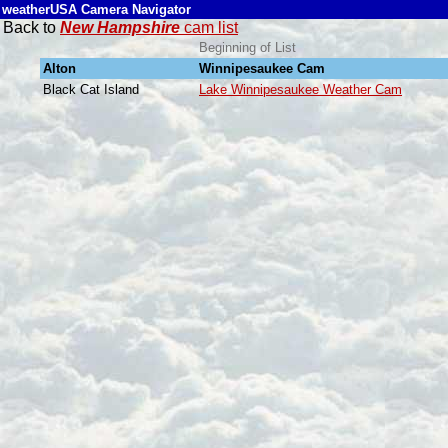
weatherUSA Camera Navigator
Back to
New Hampshire
cam list
Beginning of List
Alton
Winnipesaukee Cam
Black Cat Island
Lake Winnipesaukee Weather Cam