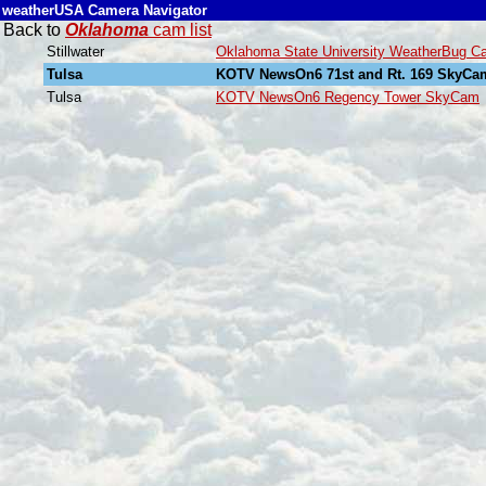
weatherUSA Camera Navigator
Back to
Oklahoma
cam list
Stillwater
Oklahoma State University WeatherBug C
Tulsa
KOTV NewsOn6 71st and Rt. 169 SkyCa
Tulsa
KOTV NewsOn6 Regency Tower SkyCam