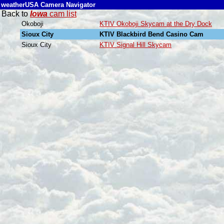
weatherUSA Camera Navigator
Back to
Iowa
cam list
Okoboji
KTIV Okoboji Skycam at the Dry Dock
Sioux City
KTIV Blackbird Bend Casino Cam
Sioux City
KTIV Signal Hill Skycam