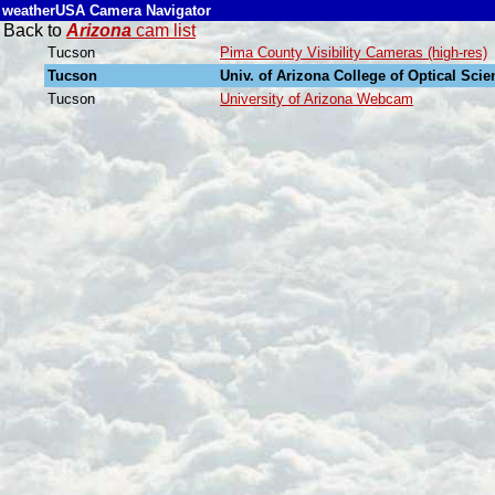
weatherUSA Camera Navigator
Back to
Arizona
cam list
Tucson
Pima County Visibility Cameras (high-res)
Tucson
Univ. of Arizona College of Optical Sc
Tucson
University of Arizona Webcam