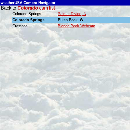
weatherUSA Camera Navigator
Back to
Colorado
cam list
Colorado Springs
Palmer Divide, N
Colorado Springs
Pikes Peak, W
Crestone
Blanca Peak Webcam