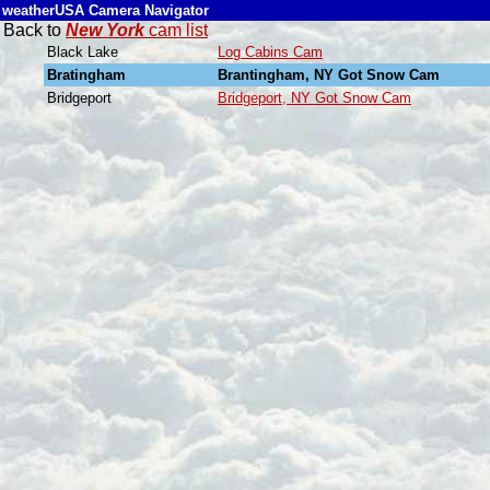
weatherUSA Camera Navigator
Back to
New York
cam list
Black Lake
Log Cabins Cam
Bratingham
Brantingham, NY Got Snow Cam
Bridgeport
Bridgeport, NY Got Snow Cam