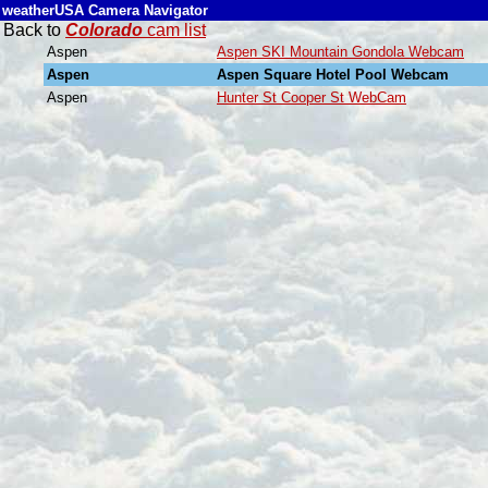
weatherUSA Camera Navigator
Back to
Colorado
cam list
Aspen
Aspen SKI Mountain Gondola Webcam
Aspen
Aspen Square Hotel Pool Webcam
Aspen
Hunter St Cooper St WebCam