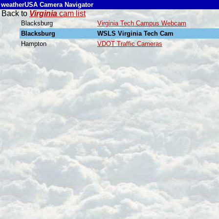
weatherUSA Camera Navigator
Back to
Virginia
cam list
Blacksburg
Virginia Tech Campus Webcam
Blacksburg
WSLS Virginia Tech Cam
Hampton
VDOT Traffic Cameras