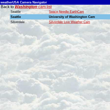
weatherUSA Camera Navigator
Back to
Washington
cam list
Seattle
Space Needle EarthCam
Seattle
University of Washington Cam
Silverdale
Silverdale Live Weather Cam