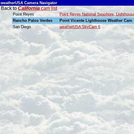
weatherUSA Camera Navigator
Back to
California
cam list
Point Reyes
Point Reyes National Seashore, Lightho
Rancho Palos Verdes
Point Vicente Lighthouse Weather Cam
San Diego
weatherUSA SkyCam 6