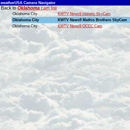
weatherUSA Camera Navigator
Back to
Oklahoma
cam list
Oklahoma City
KWTV News9 Integris SkyCam
Oklahoma City
KWTV News9 Mathis Brothers SkyCam
Oklahoma City
KWTV News9 OCCC Cam