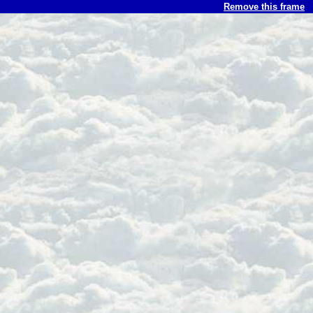
Remove this frame