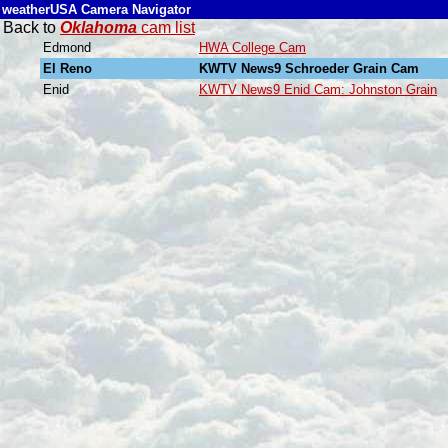
weatherUSA Camera Navigator
Back to
Oklahoma
cam list
Edmond
HWA College Cam
El Reno
KWTV News9 Schroeder Grain Cam
Enid
KWTV News9 Enid Cam: Johnston Grain