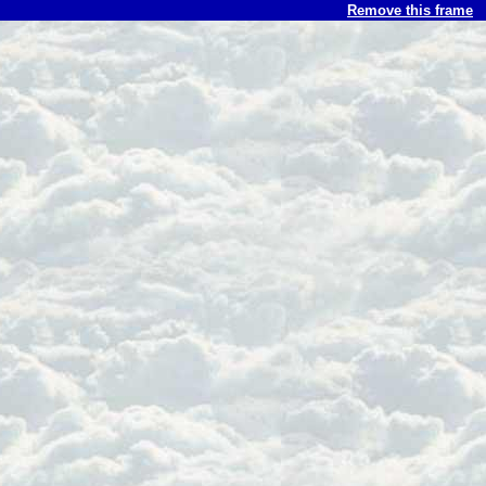
Remove this frame