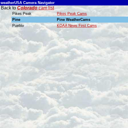
weatherUSA Camera Navigator
Back to
Colorado
cam list
Pikes Peak
Pikes Peak Cams
Pine
Pine WeatherCams
Pueblo
KOAA News First Cams