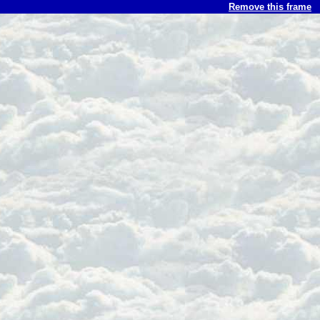
Remove this frame