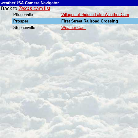
weatherUSA Camera Navigator
Back to
Texas
cam list
Pflugerville
Villages of Hidden Lake Weather Cam
Prosper
First Street Railroad Crossing
Stephenville
Weather Cam