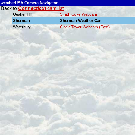
weatherUSA Camera Navigator
Back to
Connecticut
cam list
Quaker Hill
Smith Cove Webcam
Sherman
Sherman Weather Cam
Waterbury
Clock Tower Webcam (East)