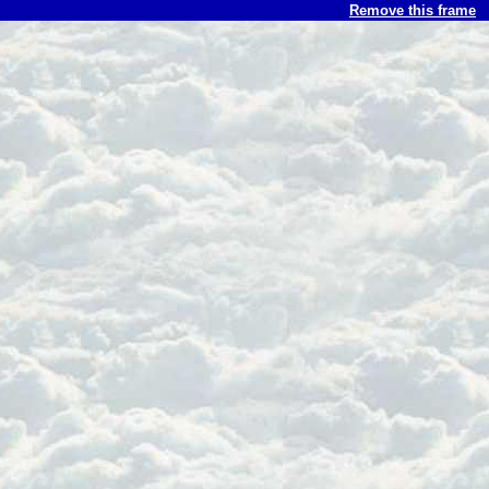
Remove this frame