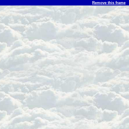
Remove this frame