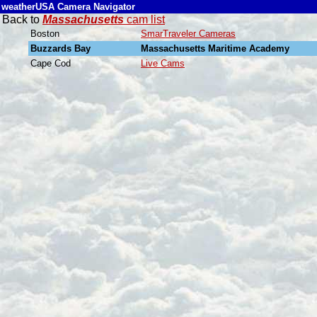
weatherUSA Camera Navigator
Back to
Massachusetts
cam list
Boston
SmarTraveler Cameras
Buzzards Bay
Massachusetts Maritime Academy
Cape Cod
Live Cams