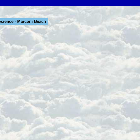
cience - Marconi Beach