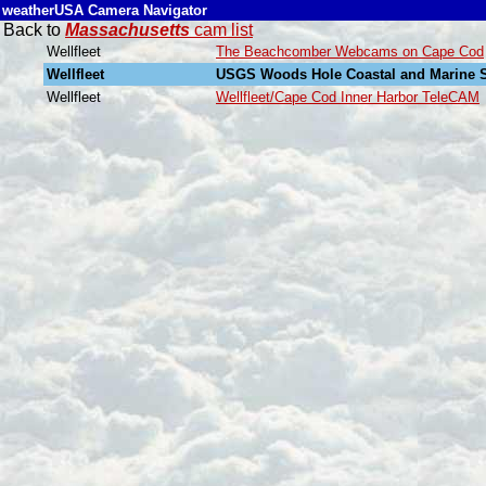
weatherUSA Camera Navigator
Back to
Massachusetts
cam list
Wellfleet
The Beachcomber Webcams on Cape Cod
Wellfleet
USGS Woods Hole Coastal and Marine S
Wellfleet
Wellfleet/Cape Cod Inner Harbor TeleCAM