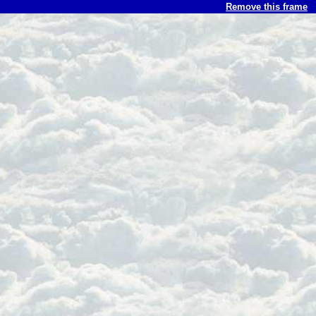
Remove this frame