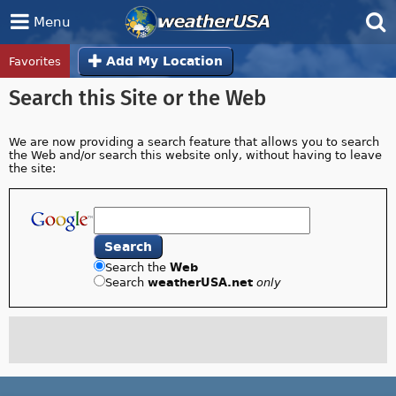
Menu
Favorites
Add My Location
Tropical Center
Track Storms in the Tropical Center »
Search this Site or the Web
We are now providing a search feature that allows you to search
the Web and/or search this website only, without having to leave
the site:
Search the
Web
Search
weatherUSA.net
only