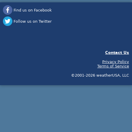
Find us on Facebook
Follow us on Twitter
Contact Us
Privacy Policy
Terms of Service
©2001-2026 weatherUSA, LLC