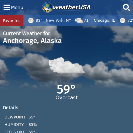
Menu
83°
New York, NY
71°
Chicago, IL
72
Favorites
Tropical Center
Tracking
Disturbance 96W, Disturbance 97W, Tropi
Current Weather for
Anchorage, Alaska
59°
Overcast
Details
DEWPOINT
55°
HUMIDITY
85%
FEELS LIKE
59°