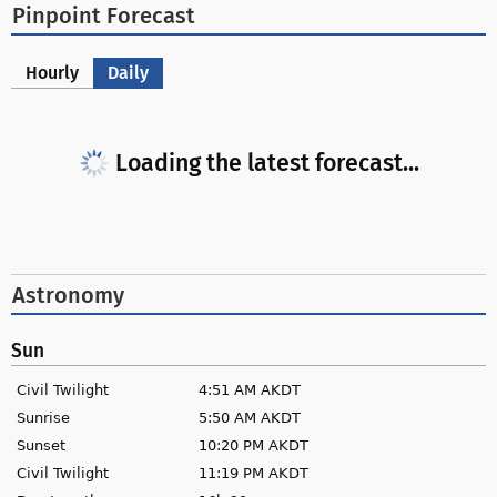
Pinpoint Forecast
Hourly
Daily
Loading the latest forecast...
Astronomy
Sun
Civil Twilight
4:51 AM AKDT
Sunrise
5:50 AM AKDT
Sunset
10:20 PM AKDT
Civil Twilight
11:19 PM AKDT