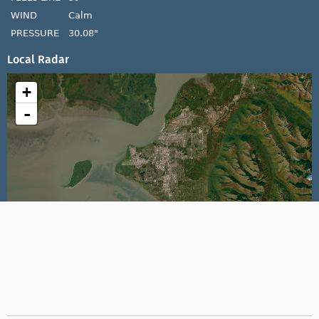
WIND
Calm
PRESSURE
30.08"
Local Radar
+
-