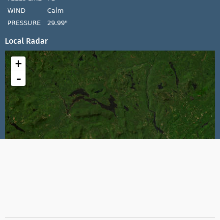
WIND
Calm
PRESSURE
29.99"
Local Radar
+
-