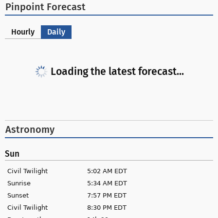
Pinpoint Forecast
Hourly
Daily
Loading the latest forecast...
Astronomy
Sun
Civil Twilight
5:02 AM EDT
Sunrise
5:34 AM EDT
Sunset
7:57 PM EDT
Civil Twilight
8:30 PM EDT