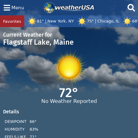
Menu
81°
New York, NY
75°
Chicago, IL
68
Favorites
Tropical Center
Tracking
Tropical Cyclone Dolphin, Tropical Cyc
Current Weather for
Flagstaff Lake, Maine
72°
No Weather Reported
Details
DEWPOINT
66°
HUMIDITY
83%
FEELS LIKE
71°