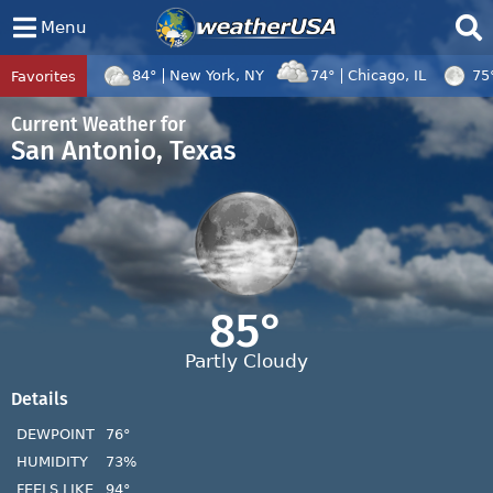
Menu
84°
New York, NY
74°
Chicago, IL
75
Favorites
Tropical Center
Tracking
Tropical Cyclone Dolphin, Tropical Cycl
Current Weather for
San Antonio, Texas
85°
Partly Cloudy
Details
DEWPOINT
76°
HUMIDITY
73%
FEELS LIKE
94°