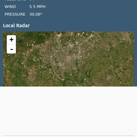
WIND
S 5 MPH
PRESSURE
30.06"
Local Radar
+
-