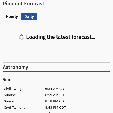
Pinpoint Forecast
Hourly
Daily
Loading the latest forecast...
Astronomy
Sun
Civil Twilight
6:34 AM CDT
Sunrise
6:59 AM CDT
Sunset
8:18 PM CDT
Civil Twilight
8:43 PM CDT