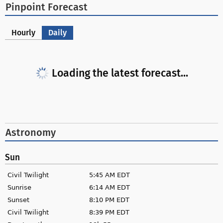
Pinpoint Forecast
Hourly
Daily
Loading the latest forecast...
Astronomy
Sun
Civil Twilight
5:45 AM EDT
Sunrise
6:14 AM EDT
Sunset
8:10 PM EDT
Civil Twilight
8:39 PM EDT