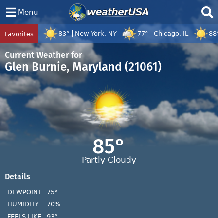
Menu
83°
New York, NY
77°
Chicago, IL
88
Favorites
Tropical Center
Tracking
Disturbance 97W, Tropical Cyclone Dolph
Current Weather for
Glen Burnie, Maryland (21061)
85°
Partly Cloudy
Details
DEWPOINT
75°
HUMIDITY
70%
FEELS LIKE
93°