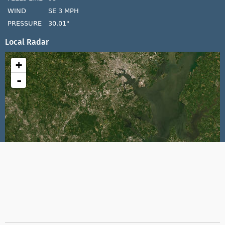
WIND
SE 3 MPH
PRESSURE
30.01"
Local Radar
+
-