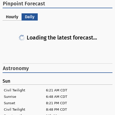
Pinpoint Forecast
Hourly
Daily
Loading the latest forecast...
Astronomy
Sun
Civil Twilight
6:21 AM CDT
Sunrise
6:48 AM CDT
Sunset
8:21 PM CDT
Civil Twilight
8:48 PM CDT