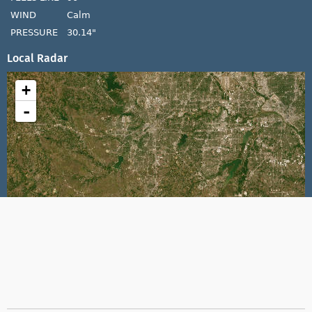
WIND
Calm
PRESSURE
30.14"
Local Radar
+
-