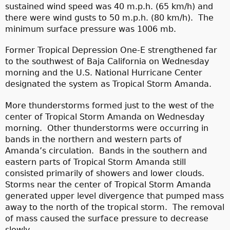
sustained wind speed was 40 m.p.h. (65 km/h) and
there were wind gusts to 50 m.p.h. (80 km/h). The
minimum surface pressure was 1006 mb.
Former Tropical Depression One-E strengthened far
to the southwest of Baja California on Wednesday
morning and the U.S. National Hurricane Center
designated the system as Tropical Storm Amanda.
More thunderstorms formed just to the west of the
center of Tropical Storm Amanda on Wednesday
morning. Other thunderstorms were occurring in
bands in the northern and western parts of
Amanda’s circulation. Bands in the southern and
eastern parts of Tropical Storm Amanda still
consisted primarily of showers and lower clouds.
Storms near the center of Tropical Storm Amanda
generated upper level divergence that pumped mass
away to the north of the tropical storm. The removal
of mass caused the surface pressure to decrease
slowly.