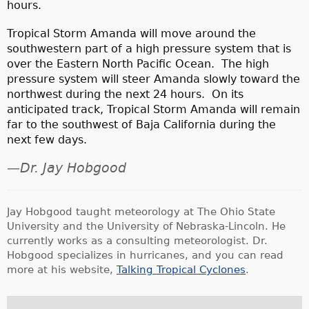
hours.
Tropical Storm Amanda will move around the
southwestern part of a high pressure system that is
over the Eastern North Pacific Ocean. The high
pressure system will steer Amanda slowly toward the
northwest during the next 24 hours. On its
anticipated track, Tropical Storm Amanda will remain
far to the southwest of Baja California during the
next few days.
—Dr. Jay Hobgood
Jay Hobgood taught meteorology at The Ohio State
University and the University of Nebraska-Lincoln. He
currently works as a consulting meteorologist. Dr.
Hobgood specializes in hurricanes, and you can read
more at his website,
Talking Tropical Cyclones
.