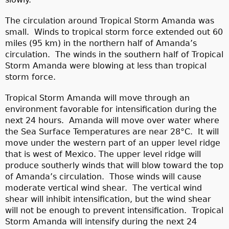
The circulation around Tropical Storm Amanda was
small. Winds to tropical storm force extended out 60
miles (95 km) in the northern half of Amanda’s
circulation. The winds in the southern half of Tropical
Storm Amanda were blowing at less than tropical
storm force.
Tropical Storm Amanda will move through an
environment favorable for intensification during the
next 24 hours. Amanda will move over water where
the Sea Surface Temperatures are near 28°C. It will
move under the western part of an upper level ridge
that is west of Mexico. The upper level ridge will
produce southerly winds that will blow toward the top
of Amanda’s circulation. Those winds will cause
moderate vertical wind shear. The vertical wind
shear will inhibit intensification, but the wind shear
will not be enough to prevent intensification. Tropical
Storm Amanda will intensify during the next 24