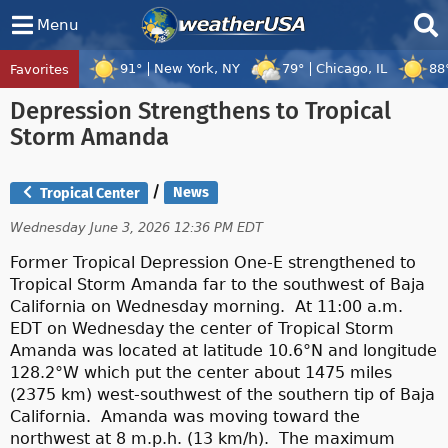
Menu
91°
New York, NY
79°
Chicago, IL
88
Favorites
Tropical Center
Tracking
Depression Strengthens to Tropical
Tropical Cyclone Peilou, Tropical Cyclo
Storm Amanda
/
News
Tropical Center
Wednesday June 3, 2026 12:36 PM EDT
Former Tropical Depression One-E strengthened to
Tropical Storm Amanda far to the southwest of Baja
California on Wednesday morning. At 11:00 a.m.
EDT on Wednesday the center of Tropical Storm
Amanda was located at latitude 10.6°N and longitude
128.2°W which put the center about 1475 miles
(2375 km) west-southwest of the southern tip of Baja
California. Amanda was moving toward the
northwest at 8 m.p.h. (13 km/h). The maximum