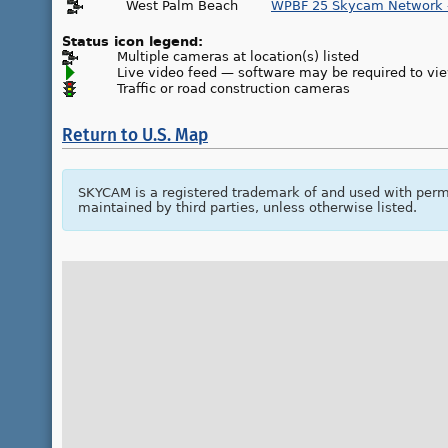
West Palm Beach
WPBF 25 Skycam Network
Status icon legend:
Multiple cameras at location(s) listed
Live video feed — software may be required to vi
Traffic or road construction cameras
Return to U.S. Map
SKYCAM is a registered trademark of and used with perm
maintained by third parties, unless otherwise listed.