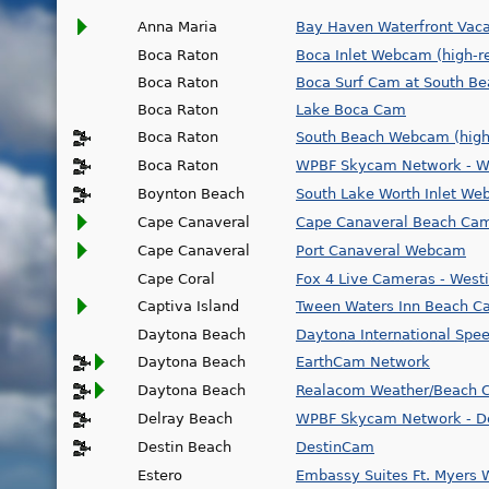
Anna Maria
Bay Haven Waterfront Vac
Boca Raton
Boca Inlet Webcam (high-r
Boca Raton
Boca Surf Cam at South Be
Boca Raton
Lake Boca Cam
Boca Raton
South Beach Webcam (high
Boca Raton
WPBF Skycam Network - Wa
Boynton Beach
South Lake Worth Inlet We
Cape Canaveral
Cape Canaveral Beach Ca
Cape Canaveral
Port Canaveral Webcam
Cape Coral
Fox 4 Live Cameras - West
Captiva Island
Tween Waters Inn Beach C
Daytona Beach
Daytona International Spe
Daytona Beach
EarthCam Network
Daytona Beach
Realacom Weather/Beach 
Delray Beach
WPBF Skycam Network - De
Destin Beach
DestinCam
Estero
Embassy Suites Ft. Myers