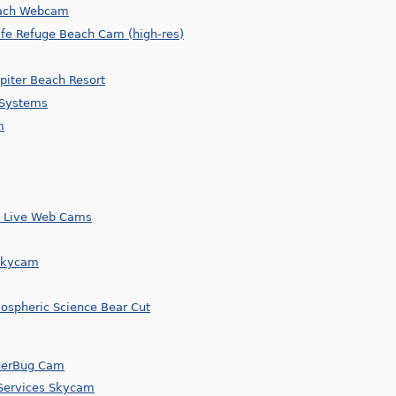
ach Webcam
ife Refuge Beach Cam (high-res)
iter Beach Resort
 Systems
m
a Live Web Cams
 Skycam
ospheric Science Bear Cut
herBug Cam
 Services Skycam