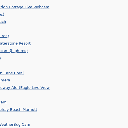
ation Cottage Live Webcam
es)
ach
-res)
terstone Resort
bcam (high-res)
m
in Cape Coral
amera
edway AlertEagle Live View
Cam
lray Beach Marriott
 WeatherBug Cam