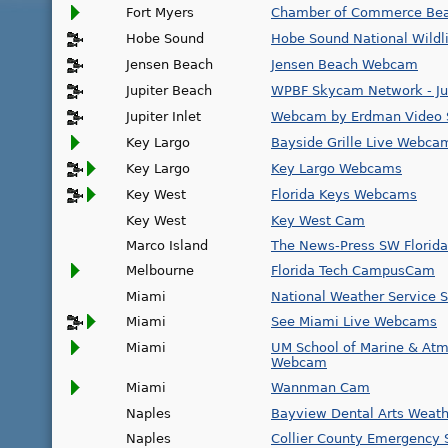
Fort Myers
Chamber of Commerce Be
Hobe Sound
Hobe Sound National Wildl
Jensen Beach
Jensen Beach Webcam
Jupiter Beach
WPBF Skycam Network - Jup
Jupiter Inlet
Webcam by Erdman Video
Key Largo
Bayside Grille Live Webca
Key Largo
Key Largo Webcams
Key West
Florida Keys Webcams
Key West
Key West Cam
Marco Island
The News-Press SW Florid
Melbourne
Florida Tech CampusCam
Miami
National Weather Service
Miami
See Miami Live Webcams
Miami
UM School of Marine & Atm
Webcam
Miami
Wannman Cam
Naples
Bayview Dental Arts Weat
Naples
Collier County Emergency