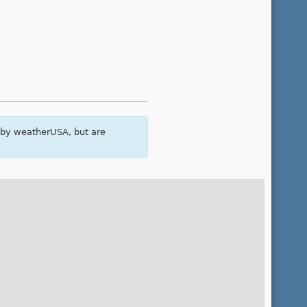
 by weatherUSA, but are