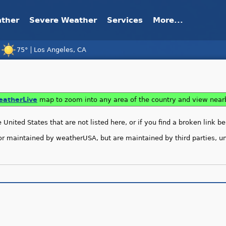
ather
Severe Weather
Services
More...
75°
Los Angeles, CA
»
ne Dolphin, Tropical Cyclone Kujira, Tropical Cyclone Chan-Hom
atherLive
map to zoom into any area of the country and view nea
United States that are not listed here, or if you find a broken link b
or maintained by weatherUSA, but are maintained by third parties, unl