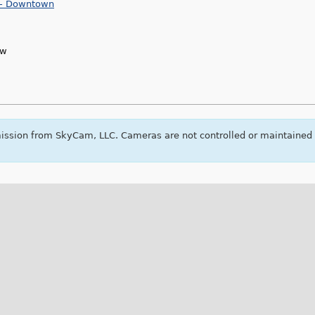
 - Downtown
ew
ission from SkyCam, LLC. Cameras are not controlled or maintained