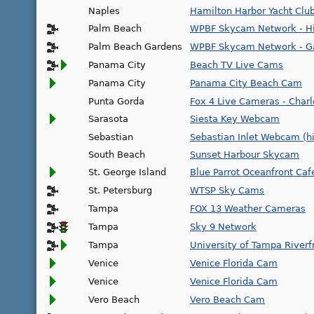
Naples
Hamilton Harbor Yacht Cl
Palm Beach
WPBF Skycam Network - Hil
Palm Beach Gardens
WPBF Skycam Network - G
Panama City
Beach TV Live Cams
Panama City
Panama City Beach Cam
Punta Gorda
Fox 4 Live Cameras - Charl
Sarasota
Siesta Key Webcam
Sebastian
Sebastian Inlet Webcam (hi
South Beach
Sunset Harbour Skycam
St. George Island
Blue Parrot Oceanfront Ca
St. Petersburg
WTSP Sky Cams
Tampa
FOX 13 Weather Cameras
Tampa
Sky 9 Network
Tampa
University of Tampa River
Venice
Venice Florida Cam
Venice
Venice Florida Cam
Vero Beach
Vero Beach Cam