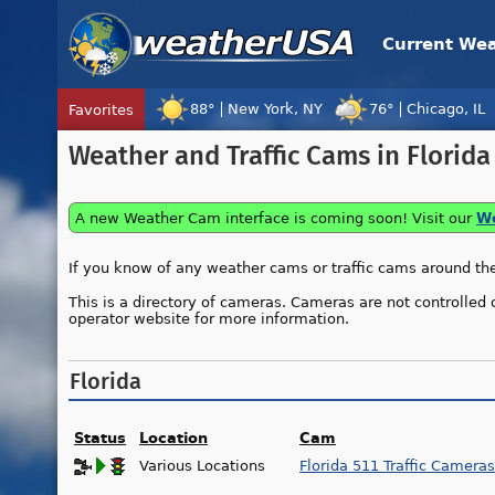
Current We
88°
New York, NY
76°
Chicago, IL
Favorites
Tropical Center
Tracking
Weather and Traffic Cams in Florida
Disturbance 97W, Tropical Cyclo
A new Weather Cam interface is coming soon! Visit our
We
If you know of any weather cams or traffic cams around the 
This is a directory of cameras. Cameras are not controlled 
operator website for more information.
Florida
Status
Location
Cam
Various Locations
Florida 511 Traffic Cameras