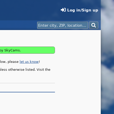
Log in/Sign up
rby SkyCams.
elow, please
let us know
!
ess otherwise listed. Visit the