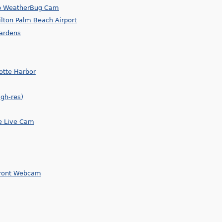
ub WeatherBug Cam
ton Palm Beach Airport
ardens
otte Harbor
gh-res)
fe Live Cam
front Webcam