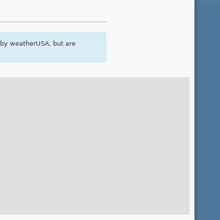
 by weatherUSA, but are