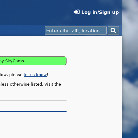
Log in/Sign up
rby SkyCams.
elow, please
let us know
!
ess otherwise listed. Visit the