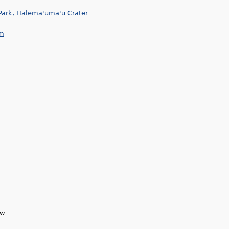
Park, Halema'uma'u Crater
am
ew