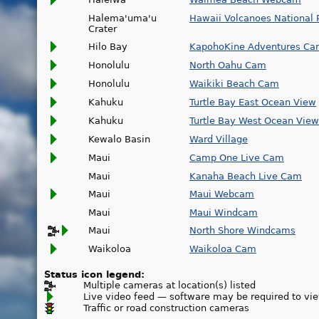
Halema'uma'u
Hawaii Volcanoes National 
Crater
Hilo Bay
KapohoKine Adventures C
Honolulu
North Oahu Cam
Honolulu
Waikiki Beach Cam
Kahuku
Turtle Bay East Ocean View
Kahuku
Turtle Bay West Ocean View
Kewalo Basin
Ward Village
Maui
Camp One Live Cam
Maui
Kanaha Beach Live Cam
Maui
Maui Webcam
Maui
Maui Windcam
Maui
North Shore Windcams
Waikoloa
Waikoloa Cam
Status icon legend:
Multiple cameras at location(s) listed
Live video feed — software may be required to vi
Traffic or road construction cameras