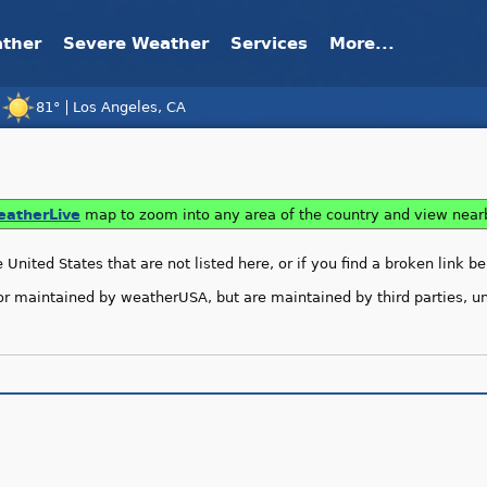
ather
Severe Weather
Services
More...
81°
Los Angeles, CA
»
e Dolphin, Tropical Cyclone Kujira
atherLive
map to zoom into any area of the country and view nea
United States that are not listed here, or if you find a broken link b
or maintained by weatherUSA, but are maintained by third parties, unl