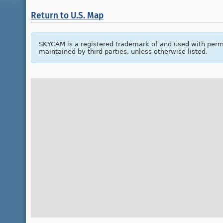
Return to U.S. Map
SKYCAM is a registered trademark of and used with perm
maintained by third parties, unless otherwise listed.