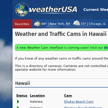
Current We
89°
New York, NY
73°
Chicago, IL
Favorites
Tropical Center
Tracking
Weather and Traffic Cams in Hawaii
Disturbance 96W, Tropical Cyclon
A new Weather Cam interface is coming soon! Visit our
We
If you know of any weather cams or traffic cams around the 
This is a directory of cameras. Cameras are not controlled 
operator website for more information.
Hawaii
Status
Location
Cam
Haleiwa
Ehukai Beach Cam
Haleiwa
Waimea Beach Webcam