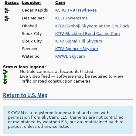
Status
Location
Cam
Cedar Rapids
KCRG TV9 Hawkeyes
Des Moines
KCCI Towercams
Okoboji
KTIV Okoboji Skycam at the Dry Dock
Sioux City
KTIV Blackbird Bend Casino Cam
Sioux City
KTIV Signal Hill Skycam
Spencer
KTIV Spencer Skycam
Waterloo
KWWL Skycam
Status icon legend:
Multiple cameras at location(s) listed
Live video feed — software may be required to view
Traffic or road construction cameras
Return to U.S. Map
SKYCAM is a registered trademark of and used with
permission from SkyCam, LLC. Cameras are not controlled
or maintained by weatherUSA, but are maintained by third
parties, unless otherwise listed.