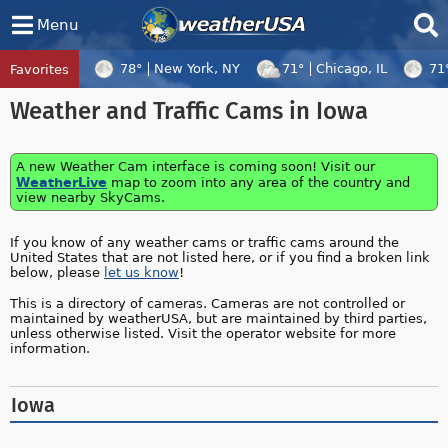
Menu
78°
New York, NY
71°
Chicago, IL
71
Favorites
Tropical Center
Tracking
Weather and Traffic Cams in Iowa
Tropical Cyclone Dolphin, Tropical Cycl
A new Weather Cam interface is coming soon! Visit our
WeatherLive
map to zoom into any area of the country and
view nearby SkyCams.
If you know of any weather cams or traffic cams around the
United States that are not listed here, or if you find a broken link
below, please
let us know
!
This is a directory of cameras. Cameras are not controlled or
maintained by weatherUSA, but are maintained by third parties,
unless otherwise listed. Visit the operator website for more
information.
Iowa