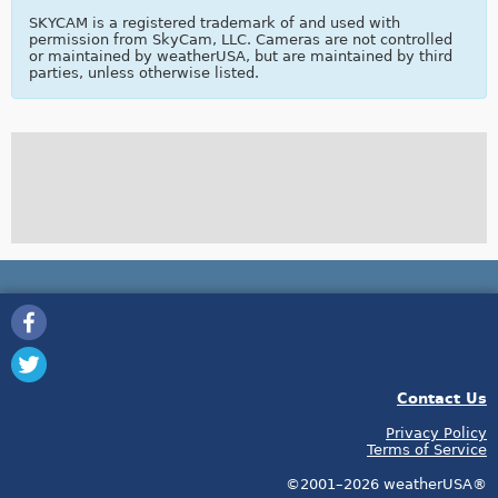
SKYCAM is a registered trademark of and used with
permission from SkyCam, LLC. Cameras are not controlled
or maintained by weatherUSA, but are maintained by third
parties, unless otherwise listed.
Contact Us
Privacy Policy
Terms of Service
©2001–2026 weatherUSA®