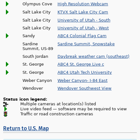
Olympus Cove
High Resolution Webcam
Salt Lake City
KTVX Salt Lake City Cam
Salt Lake City
University of Utah - South
Salt Lake City
University of Utah - West
Sandy
ABC4 Colonial Flag Cam
Sardine
Sardine Summit, Snowstake
Summit, US-89
South Jordan
Daybreak weather cam (southeast)
St. George
ABC4 St. George Live c
St. George
ABC4 Utah Tech University
Weber Canyon
Weber Canyon- I-84 East
Wendover
Wendover Southwest View
Status icon legend:
Multiple cameras at location(s) listed
Live video feed — software may be required to view
Traffic or road construction cameras
Return to U.S. Map