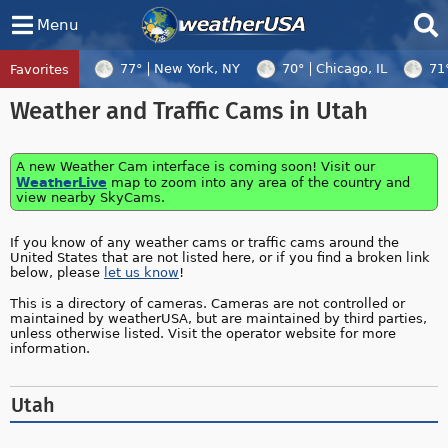
Menu
77°
New York, NY
70°
Chicago, IL
71
Favorites
Tropical Center
Tracking
Weather and Traffic Cams in Utah
Tropical Cyclone Dolphin, Tropical Cycl
A new Weather Cam interface is coming soon! Visit our
WeatherLive
map to zoom into any area of the country and
view nearby SkyCams.
If you know of any weather cams or traffic cams around the
United States that are not listed here, or if you find a broken link
below, please
let us know
!
This is a directory of cameras. Cameras are not controlled or
maintained by weatherUSA, but are maintained by third parties,
unless otherwise listed. Visit the operator website for more
information.
Utah