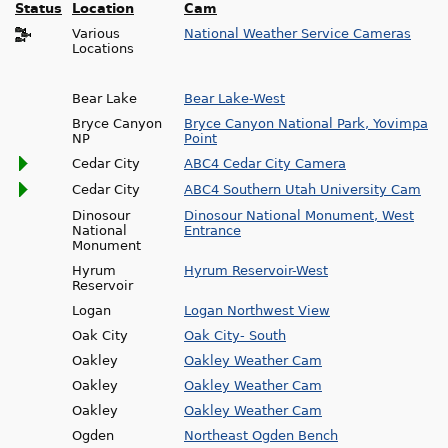
Status
Location
Cam
Various
National Weather Service Cameras
Locations
Bear Lake
Bear Lake-West
Bryce Canyon
Bryce Canyon National Park, Yovimpa
NP
Point
Cedar City
ABC4 Cedar City Camera
Cedar City
ABC4 Southern Utah University Cam
Dinosour
Dinosour National Monument, West
National
Entrance
Monument
Hyrum
Hyrum Reservoir-West
Reservoir
Logan
Logan Northwest View
Oak City
Oak City- South
Oakley
Oakley Weather Cam
Oakley
Oakley Weather Cam
Oakley
Oakley Weather Cam
Ogden
Northeast Ogden Bench