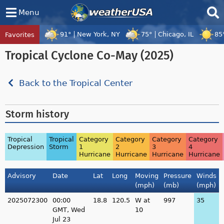
Menu
91°
New York, NY
75°
Chicago, IL
85
Favorites
Tropical Center
Tracking
Tropical Cyclone Co-May (2025)
Disturbance 96W, Tropical Cyclone Dolph
Back to the Tropical Center
Storm history
Tropical
Tropical
Category
Category
Category
Category
Depression
Storm
1
2
3
4
Hurricane
Hurricane
Hurricane
Hurricane
Advisory
Date
Lat
Long
Moving
Pressure
Winds
(mph)
(mb)
(mph)
2025072300
00:00
18.8
120.5
W at
997
35
GMT, Wed
10
Jul 23