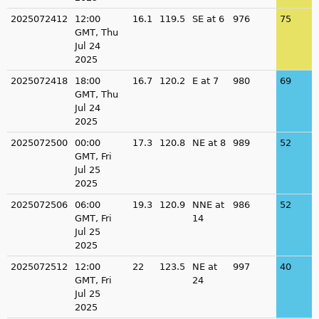
2025072412
12:00
16.1
119.5
SE at 6
976
75
GMT, Thu
Jul 24
2025
2025072418
18:00
16.7
120.2
E at 7
980
69
GMT, Thu
Jul 24
2025
2025072500
00:00
17.3
120.8
NE at 8
989
52
GMT, Fri
Jul 25
2025
2025072506
06:00
19.3
120.9
NNE at
986
52
GMT, Fri
14
Jul 25
2025
2025072512
12:00
22
123.5
NE at
997
40
GMT, Fri
24
Jul 25
2025