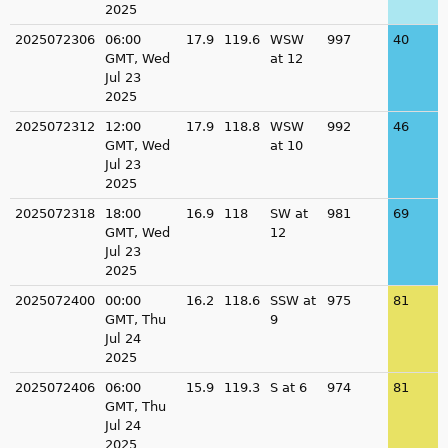
2025
2025072306
06:00
17.9
119.6
WSW
997
40
GMT, Wed
at 12
Jul 23
2025
2025072312
12:00
17.9
118.8
WSW
992
46
GMT, Wed
at 10
Jul 23
2025
2025072318
18:00
16.9
118
SW at
981
69
GMT, Wed
12
Jul 23
2025
2025072400
00:00
16.2
118.6
SSW at
975
81
GMT, Thu
9
Jul 24
2025
2025072406
06:00
15.9
119.3
S at 6
974
81
GMT, Thu
Jul 24
2025