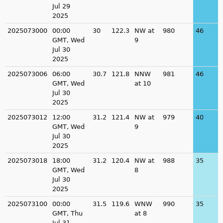
Jul 29
2025
2025073000
00:00
30
122.3
NW at
980
46
GMT, Wed
9
Jul 30
2025
2025073006
06:00
30.7
121.8
NNW
981
46
GMT, Wed
at 10
Jul 30
2025
2025073012
12:00
31.2
121.4
NW at
979
40
GMT, Wed
9
Jul 30
2025
2025073018
18:00
31.2
120.4
NW at
988
35
GMT, Wed
8
Jul 30
2025
2025073100
00:00
31.5
119.6
WNW
990
35
GMT, Thu
at 8
Jul 31