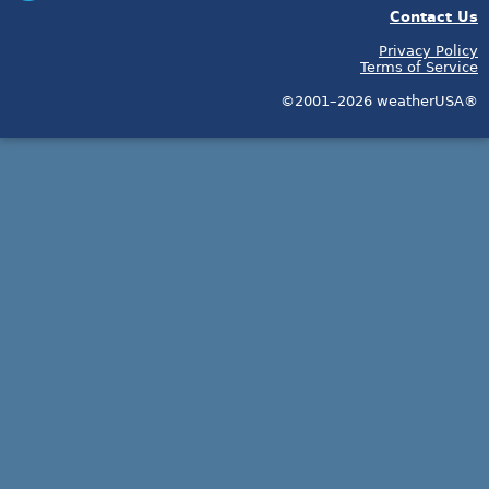
Contact Us
Privacy Policy
Terms of Service
©2001–2026 weatherUSA®