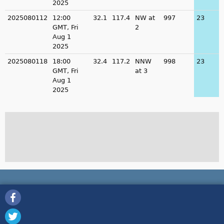
2025
2025080112
12:00
32.1
117.4
NW at
997
23
GMT, Fri
2
Aug 1
2025
2025080118
18:00
32.4
117.2
NNW
998
23
GMT, Fri
at 3
Aug 1
2025