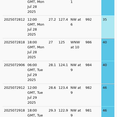
GMT, Mon
1
Jul 28
2025
2025072812
12:00
27.2
127.4
NW at
992
35
GMT, Mon
6
Jul 28
2025
2025072818
18:00
27
125
WNW
986
40
GMT, Mon
at 10
Jul 28
2025
2025072906
06:00
28.1
124.1
NW at
984
40
GMT, Tue
9
Jul 29
2025
2025072912
12:00
28.6
123.4
NW at
982
46
GMT, Tue
9
Jul 29
2025
2025072918
18:00
29.3
122.9
NW at
981
46
GMT, Tue
9