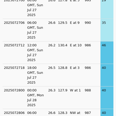
2025072700
00:00
26.6
127.8
E at 5
993
29
GMT, Sun
Jul 27
2025
2025072706
06:00
26.6
129.5
E at 9
990
35
GMT, Sun
Jul 27
2025
2025072712
12:00
26.2
130.4
E at 10
986
46
GMT, Sun
Jul 27
2025
2025072718
18:00
26.5
128.8
E at 3
986
40
GMT, Sun
Jul 27
2025
2025072800
00:00
26.3
127.9
W at 1
988
40
GMT, Mon
Jul 28
2025
2025072806
06:00
26.6
128.3
NW at
987
40