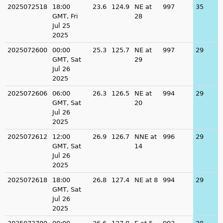
2025072518
18:00
23.6
124.9
NE at
997
35
GMT, Fri
28
Jul 25
2025
2025072600
00:00
25.3
125.7
NE at
997
29
GMT, Sat
29
Jul 26
2025
2025072606
06:00
26.3
126.5
NE at
994
29
GMT, Sat
20
Jul 26
2025
2025072612
12:00
26.9
126.7
NNE at
996
29
GMT, Sat
14
Jul 26
2025
2025072618
18:00
26.8
127.4
NE at 8
994
29
GMT, Sat
Jul 26
2025