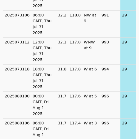
2025
2025073106
06:00
32.2
118.8
NW at
991
29
GMT, Thu
9
Jul 31
2025
2025073112
12:00
32.1
117.8
WNW
993
29
GMT, Thu
at 9
Jul 31
2025
2025073118
18:00
31.8
117.8
W at 6
994
29
GMT, Thu
Jul 31
2025
2025080100
00:00
31.7
117.6
W at 5
996
29
GMT, Fri
Aug 1
2025
2025080106
06:00
31.7
117.4
W at 3
996
29
GMT, Fri
Aug 1