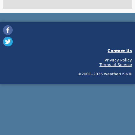
Contact Us
Privacy Policy
Terms of Service
©2001–2026 weatherUSA®