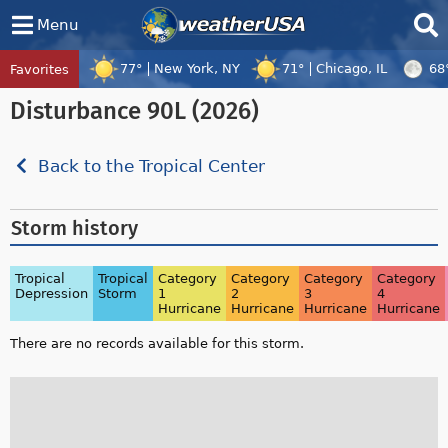
Menu
77°
New York, NY
71°
Chicago, IL
68
Favorites
Tropical Center
Tracking
Disturbance 90L (2026)
Disturbance 96W, Disturbance 97W, Tropi
Back to the Tropical Center
Storm history
Tropical
Tropical
Category
Category
Category
Category
Depression
Storm
1
2
3
4
Hurricane
Hurricane
Hurricane
Hurricane
There are no records available for this storm.