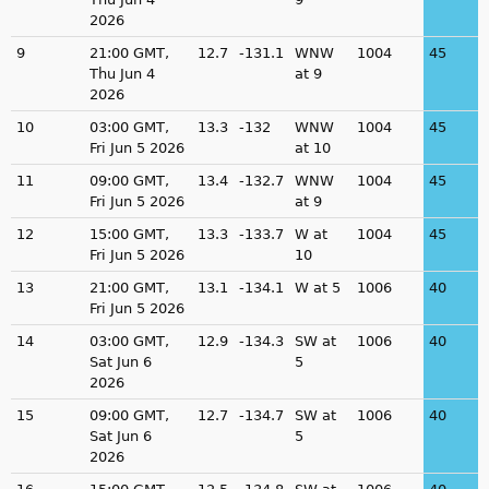
2026
9
21:00 GMT,
12.7
-131.1
WNW
1004
45
Thu Jun 4
at 9
2026
10
03:00 GMT,
13.3
-132
WNW
1004
45
Fri Jun 5 2026
at 10
11
09:00 GMT,
13.4
-132.7
WNW
1004
45
Fri Jun 5 2026
at 9
12
15:00 GMT,
13.3
-133.7
W at
1004
45
Fri Jun 5 2026
10
13
21:00 GMT,
13.1
-134.1
W at 5
1006
40
Fri Jun 5 2026
14
03:00 GMT,
12.9
-134.3
SW at
1006
40
Sat Jun 6
5
2026
15
09:00 GMT,
12.7
-134.7
SW at
1006
40
Sat Jun 6
5
2026