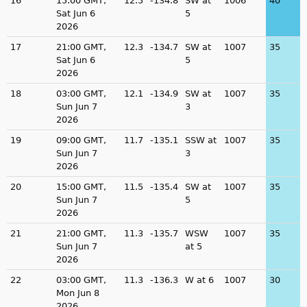
16
15:00 GMT,
12.5
-134.8
SW at
1006
40
Sat Jun 6
5
2026
17
21:00 GMT,
12.3
-134.7
SW at
1007
35
Sat Jun 6
5
2026
18
03:00 GMT,
12.1
-134.9
SW at
1007
35
Sun Jun 7
3
2026
19
09:00 GMT,
11.7
-135.1
SSW at
1007
35
Sun Jun 7
3
2026
20
15:00 GMT,
11.5
-135.4
SW at
1007
35
Sun Jun 7
5
2026
21
21:00 GMT,
11.3
-135.7
WSW
1007
35
Sun Jun 7
at 5
2026
22
03:00 GMT,
11.3
-136.3
W at 6
1007
30
Mon Jun 8
2026