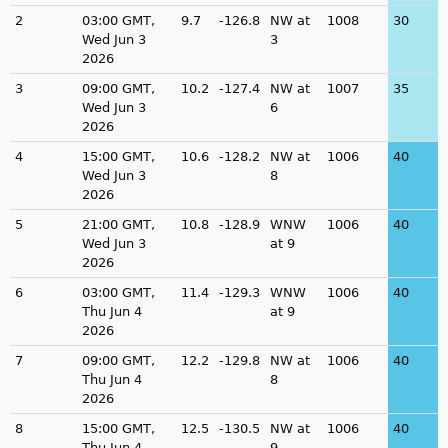
2
03:00 GMT,
9.7
-126.8
NW at
1008
30
Wed Jun 3
3
2026
3
09:00 GMT,
10.2
-127.4
NW at
1007
35
Wed Jun 3
6
2026
4
15:00 GMT,
10.6
-128.2
NW at
1006
40
Wed Jun 3
8
2026
5
21:00 GMT,
10.8
-128.9
WNW
1006
40
Wed Jun 3
at 9
2026
6
03:00 GMT,
11.4
-129.3
WNW
1006
40
Thu Jun 4
at 9
2026
7
09:00 GMT,
12.2
-129.8
NW at
1006
40
Thu Jun 4
8
2026
8
15:00 GMT,
12.5
-130.5
NW at
1006
40
Thu Jun 4
9