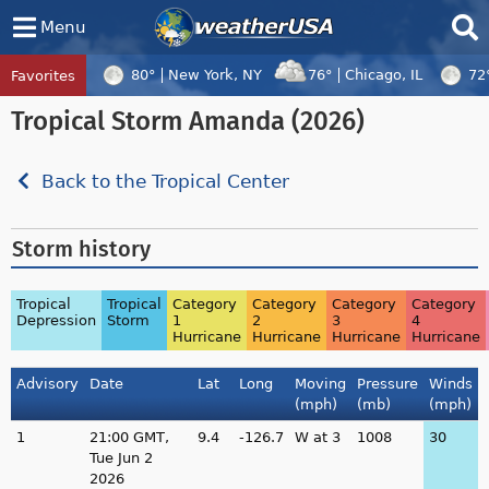
Menu
80°
New York, NY
76°
Chicago, IL
72
Favorites
Tropical Center
Tracking
Tropical Storm Amanda (2026)
Tropical Cyclone Peilou, Tropical Cyclo
Back to the Tropical Center
Storm history
Tropical
Tropical
Category
Category
Category
Category
Depression
Storm
1
2
3
4
Hurricane
Hurricane
Hurricane
Hurricane
Advisory
Date
Lat
Long
Moving
Pressure
Winds
(mph)
(mb)
(mph)
1
21:00 GMT,
9.4
-126.7
W at 3
1008
30
Tue Jun 2
2026