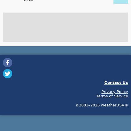
Contact Us
Privacy Policy
Terms of Service
©2001–2026 weatherUSA®