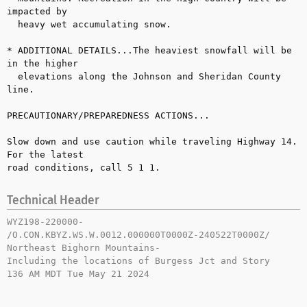
impacted by 

  heavy wet accumulating snow.

* ADDITIONAL DETAILS...The heaviest snowfall will be 
in the higher 

  elevations along the Johnson and Sheridan County 
line.

PRECAUTIONARY/PREPAREDNESS ACTIONS...

Slow down and use caution while traveling Highway 14. 
For the latest 

road conditions, call 5 1 1.
Technical Header
WYZ198-220000-

/O.CON.KBYZ.WS.W.0012.000000T0000Z-240522T0000Z/

Northeast Bighorn Mountains-

Including the locations of Burgess Jct and Story

136 AM MDT Tue May 21 2024
