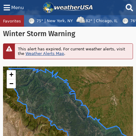
Menu
75°
New York, NY
82°
Chicago, IL
76
Favorites
Tropical Center
Tracking
Winter Storm Warning
Disturbance 97W, Tropical Cyclone Dolph
This alert has expired. For current weather alerts, visit
the
Weather Alerts Map
.
+
−