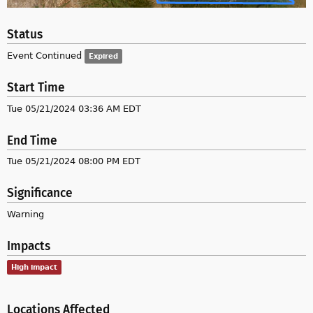
Status
Event Continued
Expired
Start Time
Tue 05/21/2024 03:36 AM EDT
End Time
Tue 05/21/2024 08:00 PM EDT
Significance
Warning
Impacts
High impact
Locations Affected