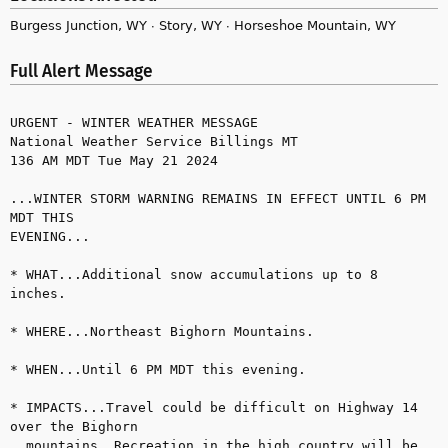
Burgess Junction, WY ∙ Story, WY ∙ Horseshoe Mountain, WY
Full Alert Message
URGENT - WINTER WEATHER MESSAGE

National Weather Service Billings MT

136 AM MDT Tue May 21 2024

...WINTER STORM WARNING REMAINS IN EFFECT UNTIL 6 PM 
MDT THIS 

EVENING...

* WHAT...Additional snow accumulations up to 8 
inches.

* WHERE...Northeast Bighorn Mountains.

* WHEN...Until 6 PM MDT this evening.

* IMPACTS...Travel could be difficult on Highway 14 
over the Bighorn 

  mountains. Recreation in the high country will be 