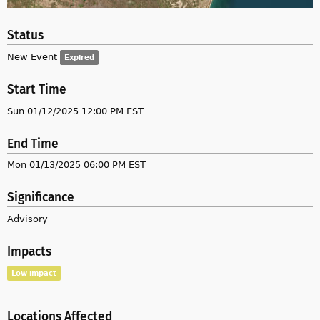
Status
New Event
Expired
Start Time
Sun 01/12/2025 12:00 PM EST
End Time
Mon 01/13/2025 06:00 PM EST
Significance
Advisory
Impacts
Low impact
Locations Affected