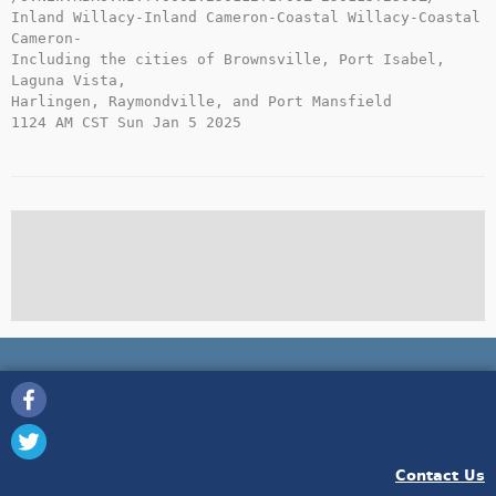
Inland Willacy-Inland Cameron-Coastal Willacy-Coastal 
Cameron-

Including the cities of Brownsville, Port Isabel, 
Laguna Vista,

Harlingen, Raymondville, and Port Mansfield

1124 AM CST Sun Jan 5 2025

Contact Us