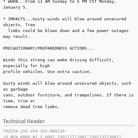
* WHEN...From 11 AM Sunday to 5 PM CST Monday, 
January 5.

* IMPACTS...Gusty winds will blow around unsecured 
objects. Tree 

  limbs could be blown down and a few power outages 
may result.

PRECAUTIONARY/PREPAREDNESS ACTIONS...

Winds this strong can make driving difficult, 
especially for high 

profile vehicles. Use extra caution.

Gusty winds will blow around unsecured objects, such 
as garbage 

cans, outdoor furniture, and trampolines. If there is 
time, trim or 

remove dead tree limbs.
Technical Header
TXZ254-255-354-355-060130-

/O.NEW.KBRO.WI.Y.0002.250112T1700Z-250113T2300Z/
