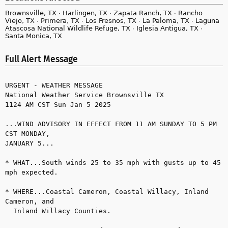
Brownsville, TX ∙ Harlingen, TX ∙ Zapata Ranch, TX ∙ Rancho
Viejo, TX ∙ Primera, TX ∙ Los Fresnos, TX ∙ La Paloma, TX ∙ Laguna
Atascosa National Wildlife Refuge, TX ∙ Iglesia Antigua, TX ∙
Santa Monica, TX
Full Alert Message
URGENT - WEATHER MESSAGE

National Weather Service Brownsville TX

1124 AM CST Sun Jan 5 2025

...WIND ADVISORY IN EFFECT FROM 11 AM SUNDAY TO 5 PM 
CST MONDAY, 

JANUARY 5...

* WHAT...South winds 25 to 35 mph with gusts up to 45 
mph expected.

* WHERE...Coastal Cameron, Coastal Willacy, Inland 
Cameron, and 

  Inland Willacy Counties.
