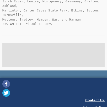
Birch River, Louisa, Montgomery, Gassaway, Grafton, 
Ashland,

Marlinton, Carter Caves State Park, Elkins, Sutton, 
Burnsville,

Mullens, Bradley, Hamden, War, and Harman

235 AM EDT Fri Jul 18 2025

Contact Us