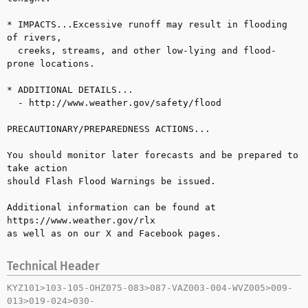
* IMPACTS...Excessive runoff may result in flooding 
of rivers, 

  creeks, streams, and other low-lying and flood-
prone locations.

* ADDITIONAL DETAILS...

  - http://www.weather.gov/safety/flood

PRECAUTIONARY/PREPAREDNESS ACTIONS...

You should monitor later forecasts and be prepared to 
take action 

should Flash Flood Warnings be issued.

Additional information can be found at 
https://www.weather.gov/rlx 

as well as on our X and Facebook pages.
Technical Header
KYZ101>103-105-OHZ075-083>087-VAZ003-004-WVZ005>009-
013>019-024>030-
