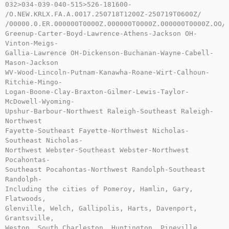
032>034-039-040-515>526-181600-

/O.NEW.KRLX.FA.A.0017.250718T1200Z-250719T0600Z/

/00000.0.ER.000000T0000Z.000000T0000Z.000000T0000Z.OO/

Greenup-Carter-Boyd-Lawrence-Athens-Jackson OH-
Vinton-Meigs-

Gallia-Lawrence OH-Dickenson-Buchanan-Wayne-Cabell-
Mason-Jackson

WV-Wood-Lincoln-Putnam-Kanawha-Roane-Wirt-Calhoun-
Ritchie-Mingo-

Logan-Boone-Clay-Braxton-Gilmer-Lewis-Taylor-
McDowell-Wyoming-

Upshur-Barbour-Northwest Raleigh-Southeast Raleigh-
Northwest

Fayette-Southeast Fayette-Northwest Nicholas-
Southeast Nicholas-

Northwest Webster-Southeast Webster-Northwest 
Pocahontas-

Southeast Pocahontas-Northwest Randolph-Southeast 
Randolph-

Including the cities of Pomeroy, Hamlin, Gary, 
Flatwoods,

Glenville, Welch, Gallipolis, Harts, Davenport, 
Grantsville,

Weston, South Charleston, Huntington, Pineville, 