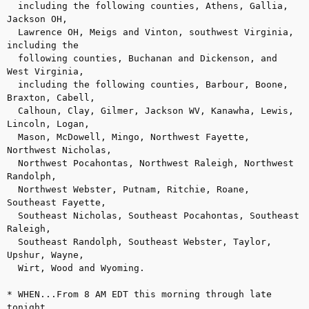
  including the following counties, Athens, Gallia, 
Jackson OH, 

  Lawrence OH, Meigs and Vinton, southwest Virginia, 
including the 

  following counties, Buchanan and Dickenson, and 
West Virginia, 

  including the following counties, Barbour, Boone, 
Braxton, Cabell, 

  Calhoun, Clay, Gilmer, Jackson WV, Kanawha, Lewis, 
Lincoln, Logan, 

  Mason, McDowell, Mingo, Northwest Fayette, 
Northwest Nicholas, 

  Northwest Pocahontas, Northwest Raleigh, Northwest 
Randolph, 

  Northwest Webster, Putnam, Ritchie, Roane, 
Southeast Fayette, 

  Southeast Nicholas, Southeast Pocahontas, Southeast 
Raleigh, 

  Southeast Randolph, Southeast Webster, Taylor, 
Upshur, Wayne, 

  Wirt, Wood and Wyoming.

* WHEN...From 8 AM EDT this morning through late 
tonight.
