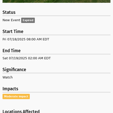
Status
New Event
Expired
Start Time
Fri 07/18/2025 08:00 AM EDT
End Time
Sat 07/19/2025 02:00 AM EDT
Significance
Watch
Impacts
Moderate impact
Locations Affected