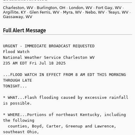
Charleston, WV ∙ Burlington, OH ∙ London, WV ∙ Fort Gay, WV ∙
Argillite, KY ∙ Glen Ferris, WV ∙ Myra, WV ∙ Nebo, WV ∙ Teays, WV ∙
Gassaway, WV
Full Alert Message
URGENT - IMMEDIATE BROADCAST REQUESTED

Flood Watch

National Weather Service Charleston WV

235 AM EDT Fri Jul 18 2025

...FLOOD WATCH IN EFFECT FROM 8 AM EDT THIS MORNING 
THROUGH LATE 

TONIGHT...

* WHAT...Flash flooding caused by excessive rainfall 
is possible.

* WHERE...Portions of northeast Kentucky, including 
the following 

  counties, Boyd, Carter, Greenup and Lawrence, 
southeast Ohio, 
