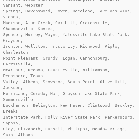
Vansant, Webster

Springs, Ravenswood, Cowen, Raceland, Lake Vesuvius, 
Vienna,

Madison, Alum Creek, Oak Hill, Craigsville, 
Chapmanville, Kenova,

Spencer, Hurley, Wayne, Yatesville Lake State Park, 
Grayson,

Ironton, Wellston, Prosperity, Richwood, Ripley, 
Charleston,

Point Pleasant, Grundy, Logan, Cannonsburg, 
Harrisville,

McArthur, Oceana, Fayetteville, Williamson, 
Pennsboro, Teays

Valley, Athens, Snowshoe, South Point, Olive Hill, 
Jackson,

Hurricane, Ceredo, Man, Grayson Lake State Park, 
Summersville,

Buckhannon, Belington, New Haven, Clintwood, Beckley, 
Breaks

Interstate Park, Holly River State Park, Parkersburg, 
Sophia,

Clay, Elizabeth, Russell, Philippi, Meadow Bridge, 
Saint Albans,
