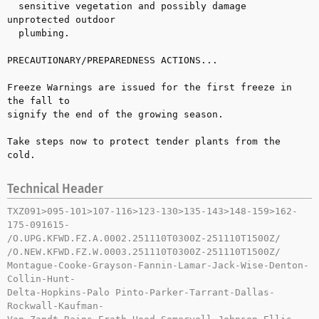
  sensitive vegetation and possibly damage 
unprotected outdoor 

  plumbing.

PRECAUTIONARY/PREPAREDNESS ACTIONS...

Freeze Warnings are issued for the first freeze in 
the fall to 

signify the end of the growing season.

Take steps now to protect tender plants from the 
cold.
Technical Header
TXZ091>095-101>107-116>123-130>135-143>148-159>162-
175-091615-

/O.UPG.KFWD.FZ.A.0002.251110T0300Z-251110T1500Z/

/O.NEW.KFWD.FZ.W.0003.251110T0300Z-251110T1500Z/

Montague-Cooke-Grayson-Fannin-Lamar-Jack-Wise-Denton-
Collin-Hunt-

Delta-Hopkins-Palo Pinto-Parker-Tarrant-Dallas-
Rockwall-Kaufman-
