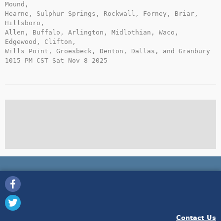
Mound,

Hearne, Sulphur Springs, Rockwall, Forney, Briar, 
Hillsboro,

Allen, Buffalo, Arlington, Midlothian, Waco, 
Edgewood, Clifton,

Wills Point, Groesbeck, Denton, Dallas, and Granbury

1015 PM CST Sat Nov 8 2025

Contact Us