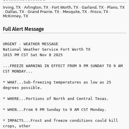
Irving, TX ∙ Arlington, TX ∙ Fort Worth, TX ∙ Garland, TX ∙ Plano, TX
∙ Dallas, TX ∙ Grand Prairie, TX ∙ Mesquite, TX ∙ Frisco, TX ∙
McKinney, TX
Full Alert Message
URGENT - WEATHER MESSAGE

National Weather Service Fort Worth TX

1015 PM CST Sat Nov 8 2025

...FREEZE WARNING IN EFFECT FROM 9 PM SUNDAY TO 9 AM 
CST MONDAY...

* WHAT...Sub-freezing temperatures as low as 25 
degrees possible.

* WHERE...Portions of North and Central Texas.

* WHEN...From 9 PM Sunday to 9 AM CST Monday.

* IMPACTS...Frost and freeze conditions could kill 
crops, other 
