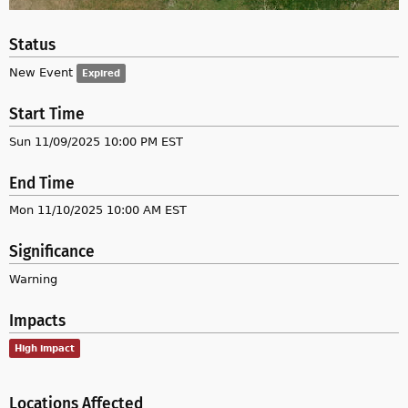
Status
New Event
Expired
Start Time
Sun 11/09/2025 10:00 PM EST
End Time
Mon 11/10/2025 10:00 AM EST
Significance
Warning
Impacts
High impact
Locations Affected