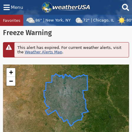
Menu
86°
New York, NY
72°
Chicago, IL
80
Favorites
Tropical Center
Tracking
Freeze Warning
Disturbance 96W, Tropical Cyclone Dolp
This alert has expired. For current weather alerts, visit
the
Weather Alerts Map
.
+
−