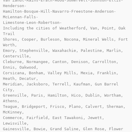
Van Zandt-Rains-Erath-Hood-Somervell-Johnson-Ellis-
Henderson-

Hamilton-Bosque-Hill-Navarro-Freestone-Anderson-
McLennan-Falls-

Limestone-Leon-Robertson-

Including the cities of Weatherford, Van, Point, Oak 
Trail

Shores, Cooper, Burleson, Nocona, Mineral Wells, Fort 
Worth,

Emory, Stephenville, Waxahachie, Palestine, Marlin, 
Centerville,

Cleburne, Normangee, Canton, Denison, Carrollton, 
Ennis, Oakwood,

Corsicana, Bonham, Valley Mills, Mexia, Franklin, 
Heath, Decatur,

Meridian, Jacksboro, Terrell, Kaufman, Gun Barrel 
City,

Greenville, Paris, Hamilton, Hico, Dublin, Wortham, 
Athens,

Teague, Bridgeport, Frisco, Plano, Calvert, Sherman, 
McKinney,

Commerce, Fairfield, East Tawakoni, Jewett, 
Lewisville,

Gainesville, Bowie, Grand Saline, Glen Rose, Flower 