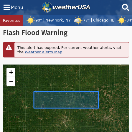
Menu
90°
New York, NY
77°
Chicago, IL
84
Favorites
Flash Flood Warning
This alert has expired. For current weather alerts, visit
the
Weather Alerts Map
.
+
−