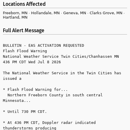
Locations Affected
Freeborn, MN ∙ Hollandale, MN ∙ Geneva, MN ∙ Clarks Grove, MN ∙
Hartland, MN
Full Alert Message
BULLETIN - EAS ACTIVATION REQUESTED

Flash Flood Warning

National Weather Service Twin Cities/Chanhassen MN

436 PM CDT Wed Jul 8 2026

The National Weather Service in the Twin Cities has 
issued a

* Flash Flood Warning for...

  Northern Freeborn County in south central 
Minnesota...

* Until 730 PM CDT.

* At 436 PM CDT, Doppler radar indicated 
thunderstorms producing
