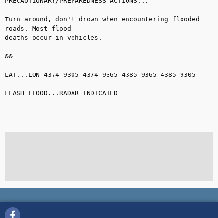
PRECAUTIONARY/PREPAREDNESS ACTIONS...

Turn around, don't drown when encountering flooded 
roads. Most flood

deaths occur in vehicles.

&&

LAT...LON 4374 9305 4374 9365 4385 9365 4385 9305

FLASH FLOOD...RADAR INDICATED
