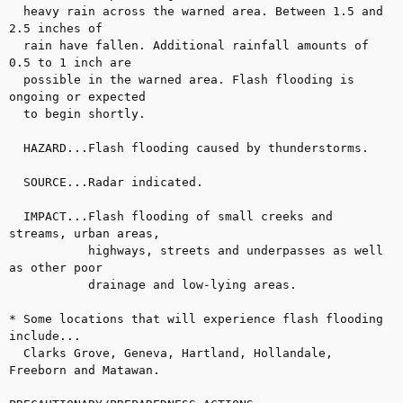
  heavy rain across the warned area. Between 1.5 and 
2.5 inches of

  rain have fallen. Additional rainfall amounts of 
0.5 to 1 inch are

  possible in the warned area. Flash flooding is 
ongoing or expected

  to begin shortly.

  HAZARD...Flash flooding caused by thunderstorms.

  SOURCE...Radar indicated.

  IMPACT...Flash flooding of small creeks and 
streams, urban areas,

           highways, streets and underpasses as well 
as other poor

           drainage and low-lying areas.

* Some locations that will experience flash flooding 
include...

  Clarks Grove, Geneva, Hartland, Hollandale, 
Freeborn and Matawan.
