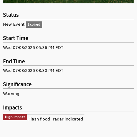
Status
New Event
Expired
Start Time
Wed 07/08/2026 05:36 PM EDT
End Time
Wed 07/08/2026 08:30 PM EDT
Significance
Warning
Impacts
High impact
Flash flood
radar indicated