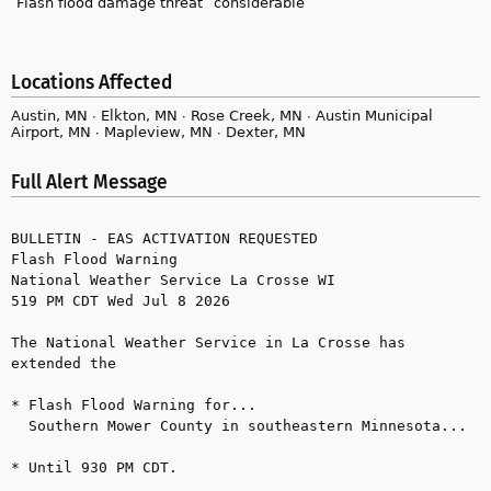
Flash flood damage threat
considerable
Locations Affected
Austin, MN ∙ Elkton, MN ∙ Rose Creek, MN ∙ Austin Municipal
Airport, MN ∙ Mapleview, MN ∙ Dexter, MN
Full Alert Message
BULLETIN - EAS ACTIVATION REQUESTED

Flash Flood Warning

National Weather Service La Crosse WI

519 PM CDT Wed Jul 8 2026

The National Weather Service in La Crosse has 
extended the

* Flash Flood Warning for...

  Southern Mower County in southeastern Minnesota...

* Until 930 PM CDT.
