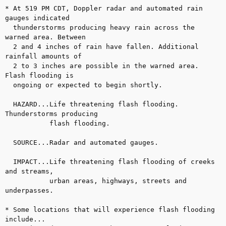
* At 519 PM CDT, Doppler radar and automated rain 
gauges indicated

  thunderstorms producing heavy rain across the 
warned area. Between

  2 and 4 inches of rain have fallen. Additional 
rainfall amounts of

  2 to 3 inches are possible in the warned area. 
Flash flooding is

  ongoing or expected to begin shortly.

  HAZARD...Life threatening flash flooding. 
Thunderstorms producing

           flash flooding.

  SOURCE...Radar and automated gauges.

  IMPACT...Life threatening flash flooding of creeks 
and streams,

           urban areas, highways, streets and 
underpasses.

* Some locations that will experience flash flooding 
include...
