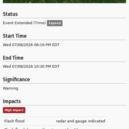
Status
Event Extended (Time)
Expired
Start Time
Wed 07/08/2026 06:19 PM EDT
End Time
Wed 07/08/2026 10:30 PM EDT
Significance
Warning
Impacts
High impact
Flash flood
radar and gauge indicated