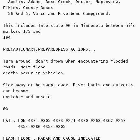
  Austin, Adams, Rose Creek, Dexter, Mapleview, 
Elkton, County Roads

  56 And 5, Varco and Riverbend Campground.

This includes Interstate 90 in Minnesota between mile 
markers 175 and

194.

PRECAUTIONARY/PREPAREDNESS ACTIONS...

Turn around, don't drown when encountering flooded 
roads. Most flood

deaths occur in vehicles.

Stay away or be swept away. River banks and culverts 
can become

unstable and unsafe.

&&

LAT...LON 4371 9305 4373 9271 4370 9263 4362 9257

      4354 9280 4354 9305

FLASH FLOOD...RADAR AND GAUGE INDICATED
