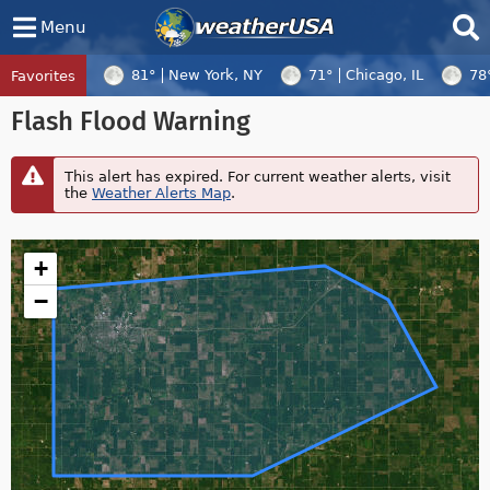
Menu
81°
New York, NY
71°
Chicago, IL
78
Favorites
Tropical Center
Tracking
Flash Flood Warning
Tropical Cyclone Dolphin, Tropical Cycl
This alert has expired. For current weather alerts, visit
the
Weather Alerts Map
.
+
−