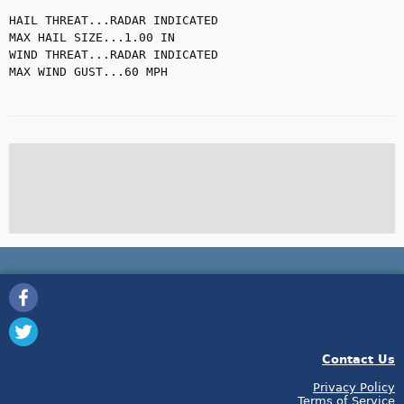
HAIL THREAT...RADAR INDICATED

MAX HAIL SIZE...1.00 IN

WIND THREAT...RADAR INDICATED

MAX WIND GUST...60 MPH

Contact Us
Privacy Policy
Terms of Service