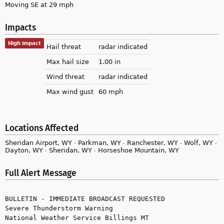
Moving SE at 29 mph
Impacts
High impact
Hail threat
radar indicated
Max hail size
1.00 in
Wind threat
radar indicated
Max wind gust
60 mph
Locations Affected
Sheridan Airport, WY ∙ Parkman, WY ∙ Ranchester, WY ∙ Wolf, WY ∙
Dayton, WY ∙ Sheridan, WY ∙ Horseshoe Mountain, WY
Full Alert Message
BULLETIN - IMMEDIATE BROADCAST REQUESTED

Severe Thunderstorm Warning

National Weather Service Billings MT
