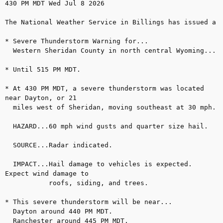
430 PM MDT Wed Jul 8 2026

The National Weather Service in Billings has issued a

* Severe Thunderstorm Warning for...

  Western Sheridan County in north central Wyoming...

* Until 515 PM MDT.

* At 430 PM MDT, a severe thunderstorm was located 
near Dayton, or 21

  miles west of Sheridan, moving southeast at 30 mph.

  HAZARD...60 mph wind gusts and quarter size hail.

  SOURCE...Radar indicated.

  IMPACT...Hail damage to vehicles is expected. 
Expect wind damage to

           roofs, siding, and trees.

* This severe thunderstorm will be near...

  Dayton around 440 PM MDT.

  Ranchester around 445 PM MDT.
