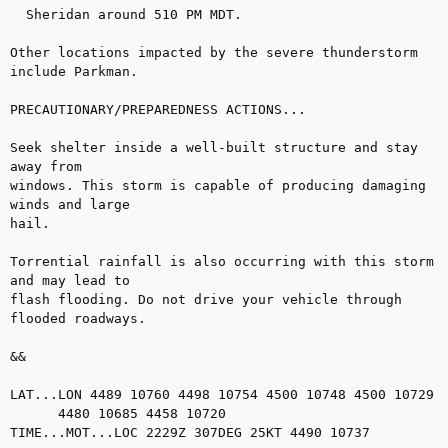
  Sheridan around 510 PM MDT.

Other locations impacted by the severe thunderstorm 
include Parkman.

PRECAUTIONARY/PREPAREDNESS ACTIONS...

Seek shelter inside a well-built structure and stay 
away from

windows. This storm is capable of producing damaging 
winds and large

hail.

Torrential rainfall is also occurring with this storm 
and may lead to

flash flooding. Do not drive your vehicle through 
flooded roadways.

&&

LAT...LON 4489 10760 4498 10754 4500 10748 4500 10729

      4480 10685 4458 10720

TIME...MOT...LOC 2229Z 307DEG 25KT 4490 10737
