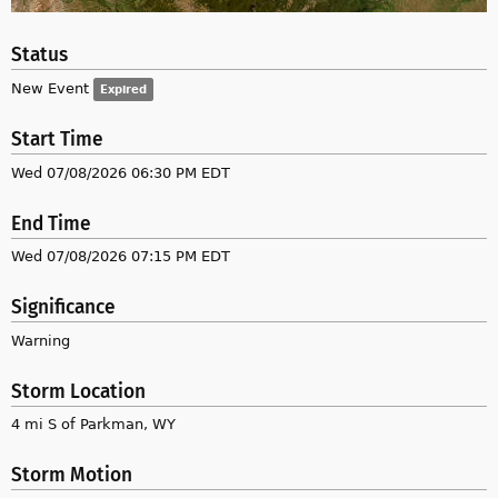
Status
New Event
Expired
Start Time
Wed 07/08/2026 06:30 PM EDT
End Time
Wed 07/08/2026 07:15 PM EDT
Significance
Warning
Storm Location
4 mi S of Parkman, WY
Storm Motion