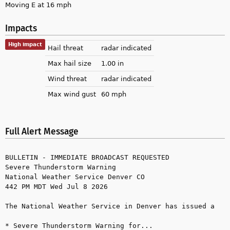
Moving E at 16 mph
Impacts
High impact
Hail threat
radar indicated
Max hail size
1.00 in
Wind threat
radar indicated
Max wind gust
60 mph
Full Alert Message
BULLETIN - IMMEDIATE BROADCAST REQUESTED

Severe Thunderstorm Warning

National Weather Service Denver CO

442 PM MDT Wed Jul 8 2026

The National Weather Service in Denver has issued a

* Severe Thunderstorm Warning for...
