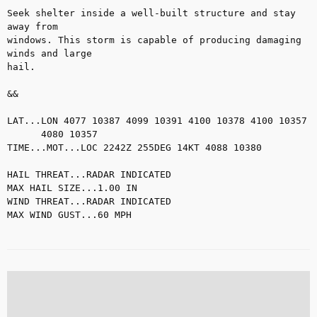
Seek shelter inside a well-built structure and stay 
away from

windows. This storm is capable of producing damaging 
winds and large

hail.

&&

LAT...LON 4077 10387 4099 10391 4100 10378 4100 10357

      4080 10357

TIME...MOT...LOC 2242Z 255DEG 14KT 4088 10380

HAIL THREAT...RADAR INDICATED

MAX HAIL SIZE...1.00 IN

WIND THREAT...RADAR INDICATED

MAX WIND GUST...60 MPH
