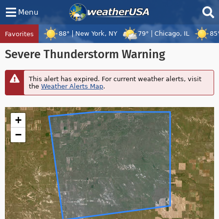
Menu
88°
New York, NY
79°
Chicago, IL
85
Favorites
Tropical Center
Tracking
Severe Thunderstorm Warning
Tropical Cyclone Peilou, Tropical Cyclo
This alert has expired. For current weather alerts, visit
the
Weather Alerts Map
.
+
−