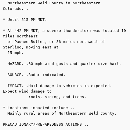
  Northeastern Weld County in northeastern 
Colorado...

* Until 515 PM MDT.

* At 442 PM MDT, a severe thunderstorm was located 10 
miles northeast

  of Pawnee Buttes, or 36 miles northwest of 
Sterling, moving east at

  15 mph.

  HAZARD...60 mph wind gusts and quarter size hail.

  SOURCE...Radar indicated.

  IMPACT...Hail damage to vehicles is expected. 
Expect wind damage to

           roofs, siding, and trees.

* Locations impacted include...

  Mainly rural areas of Northeastern Weld County.

PRECAUTIONARY/PREPAREDNESS ACTIONS...
