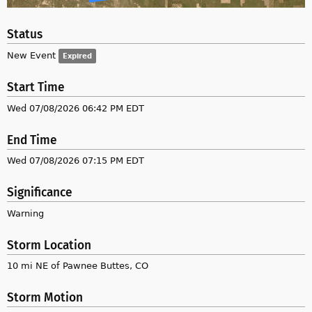
Status
New Event
Expired
Start Time
Wed 07/08/2026 06:42 PM EDT
End Time
Wed 07/08/2026 07:15 PM EDT
Significance
Warning
Storm Location
10 mi NE of Pawnee Buttes, CO
Storm Motion