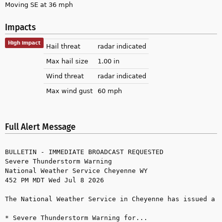
Moving SE at 36 mph
Impacts
High impact
Hail threat
radar indicated
Max hail size
1.00 in
Wind threat
radar indicated
Max wind gust
60 mph
Full Alert Message
BULLETIN - IMMEDIATE BROADCAST REQUESTED

Severe Thunderstorm Warning

National Weather Service Cheyenne WY

452 PM MDT Wed Jul 8 2026

The National Weather Service in Cheyenne has issued a

* Severe Thunderstorm Warning for...
