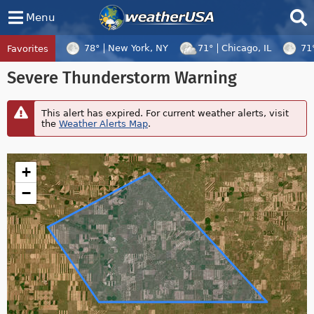
Menu
78°
New York, NY
71°
Chicago, IL
71
Favorites
Tropical Center
Tracking
Severe Thunderstorm Warning
Tropical Cyclone Dolphin, Tropical Cycl
This alert has expired. For current weather alerts, visit
the
Weather Alerts Map
.
+
−