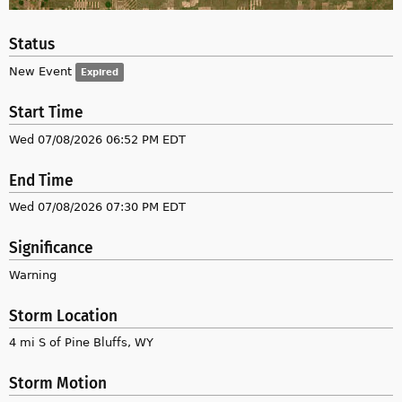
Status
New Event
Expired
Start Time
Wed 07/08/2026 06:52 PM EDT
End Time
Wed 07/08/2026 07:30 PM EDT
Significance
Warning
Storm Location
4 mi S of Pine Bluffs, WY
Storm Motion