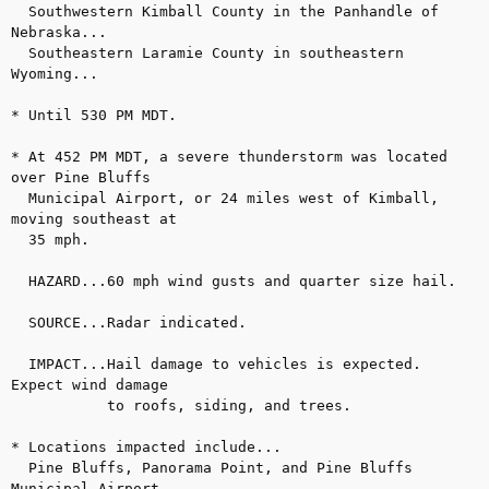
  Southwestern Kimball County in the Panhandle of 
Nebraska...

  Southeastern Laramie County in southeastern 
Wyoming...

* Until 530 PM MDT.

* At 452 PM MDT, a severe thunderstorm was located 
over Pine Bluffs

  Municipal Airport, or 24 miles west of Kimball, 
moving southeast at

  35 mph.

  HAZARD...60 mph wind gusts and quarter size hail.

  SOURCE...Radar indicated.

  IMPACT...Hail damage to vehicles is expected. 
Expect wind damage 

           to roofs, siding, and trees.

* Locations impacted include...

  Pine Bluffs, Panorama Point, and Pine Bluffs 
Municipal Airport.
