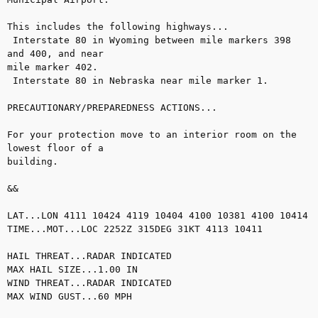
This includes the following highways...

 Interstate 80 in Wyoming between mile markers 398 
and 400, and near

mile marker 402.

 Interstate 80 in Nebraska near mile marker 1.

PRECAUTIONARY/PREPAREDNESS ACTIONS...

For your protection move to an interior room on the 
lowest floor of a

building.

&&

LAT...LON 4111 10424 4119 10404 4100 10381 4100 10414

TIME...MOT...LOC 2252Z 315DEG 31KT 4113 10411 

HAIL THREAT...RADAR INDICATED

MAX HAIL SIZE...1.00 IN

WIND THREAT...RADAR INDICATED

MAX WIND GUST...60 MPH
